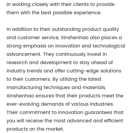
in working closely with their clients to provide
them with the best possible experience.
In addition to their outstanding product quality
and customer service, Xinshenhao also places a
strong emphasis on innovation and technological
advancement. They continuously invest in
research and development to stay ahead of
industry trends and offer cutting-edge solutions
to their customers. By utilizing the latest
manufacturing techniques and materials,
Xinshenhao ensures that their products meet the
ever-evolving demands of various industries.
Their commitment to innovation guarantees that
you will receive the most advanced and efficient
products on the market.