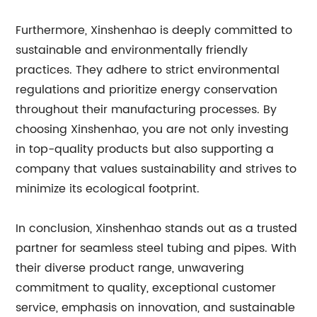
Furthermore, Xinshenhao is deeply committed to
sustainable and environmentally friendly
practices. They adhere to strict environmental
regulations and prioritize energy conservation
throughout their manufacturing processes. By
choosing Xinshenhao, you are not only investing
in top-quality products but also supporting a
company that values sustainability and strives to
minimize its ecological footprint.
In conclusion, Xinshenhao stands out as a trusted
partner for seamless steel tubing and pipes. With
their diverse product range, unwavering
commitment to quality, exceptional customer
service, emphasis on innovation, and sustainable