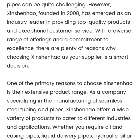
pipes can be quite challenging. However,
Xinshenhao, founded in 2008, has emerged as an
industry leader in providing top-quality products
and exceptional customer service. With a diverse
range of offerings and a commitment to
excellence, there are plenty of reasons why
choosing Xinshenhao as your supplier is a smart
decision.
One of the primary reasons to choose Xinshenhao
is their extensive product range. As a company
specializing in the manufacturing of seamless
steel tubing and pipes, Xinshenhao offers a wide
variety of products to cater to different industries
and applications. Whether you require oil and
casing pipes, liquid delivery pipes, hydraulic pillar