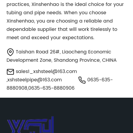
practices, Xinshenhao is the ideal choice for your
tubing and pipe needs. When you choose
Xinshenhao, you are choosing a reliable and
dependable supplier that will work tirelessly to
meet and exceed your expectations.
Taishan Road 26#, Liaocheng Economic
Development Zone, Shandong Province, CHINA
sales1_xshsteel@163.com
,
xshsteelpipe@163.com
0635-635-
8880908,0635-635-8880906