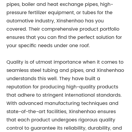
pipes, boiler and heat exchange pipes, high-
pressure fertilizer equipment, or tubes for the
automotive industry, Xinshenhao has you
covered. Their comprehensive product portfolio
ensures that you can find the perfect solution for
your specific needs under one roof.
Quality is of utmost importance when it comes to
seamless steel tubing and pipes, and Xinshenhao
understands this well. They have built a
reputation for producing high-quality products
that adhere to stringent international standards.
With advanced manufacturing techniques and
state-of-the-art facilities, Xinshenhao ensures
that each product undergoes rigorous quality
control to guarantee its reliability, durability, and