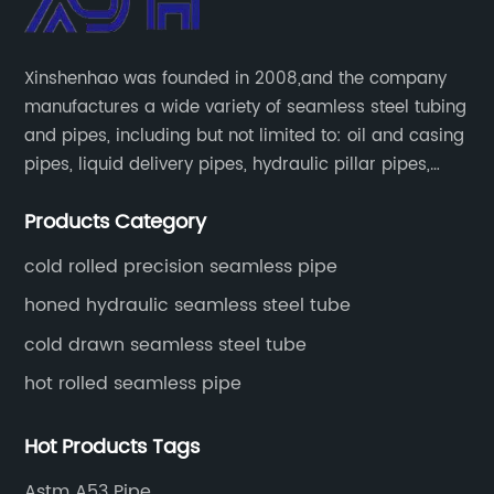
Xinshenhao was founded in 2008,and the company
manufactures a wide variety of seamless steel tubing
and pipes, including but not limited to: oil and casing
pipes, liquid delivery pipes, hydraulic pillar pipes,
boiler and heat exchange pipes, high pressure
Products Category
fertilizer equipment and tubes for the automotive
industry.
cold rolled precision seamless pipe
honed hydraulic seamless steel tube
cold drawn seamless steel tube
hot rolled seamless pipe
Hot Products Tags
Astm A53 Pipe