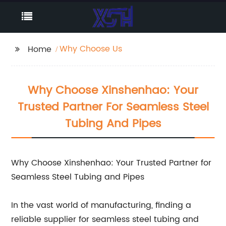
Why Choose Us
Home
Why Choose Xinshenhao: Your
Trusted Partner For Seamless Steel
Tubing And Pipes
Why Choose Xinshenhao: Your Trusted Partner for
Seamless Steel Tubing and Pipes
In the vast world of manufacturing, finding a
reliable supplier for seamless steel tubing and