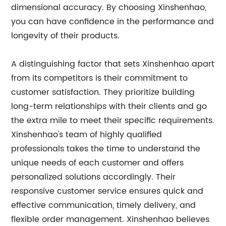
dimensional accuracy. By choosing Xinshenhao,
you can have confidence in the performance and
longevity of their products.
A distinguishing factor that sets Xinshenhao apart
from its competitors is their commitment to
customer satisfaction. They prioritize building
long-term relationships with their clients and go
the extra mile to meet their specific requirements.
Xinshenhao's team of highly qualified
professionals takes the time to understand the
unique needs of each customer and offers
personalized solutions accordingly. Their
responsive customer service ensures quick and
effective communication, timely delivery, and
flexible order management. Xinshenhao believes