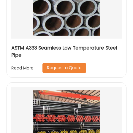
ASTM A333 Seamless Low Temperature Steel
Pipe
Request a Quote
Read More