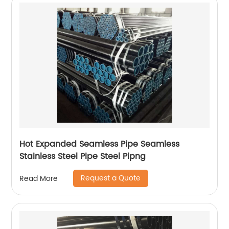
Hot Expanded Seamless Pipe Seamless
Stainless Steel Pipe Steel Pipng
Request a Quote
Read More