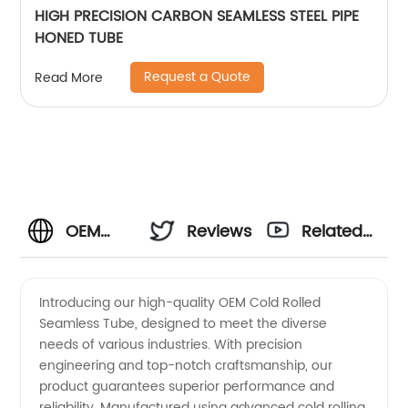
HIGH PRECISION CARBON SEAMLESS STEEL PIPE
HONED TUBE
Request a Quote
Read More
OEM
Reviews
Related
Cold
Videos
Introducing our high-quality OEM Cold Rolled
Seamless Tube, designed to meet the diverse
Rolled
needs of various industries. With precision
engineering and top-notch craftsmanship, our
Seamless
product guarantees superior performance and
reliability. Manufactured using advanced cold rolling