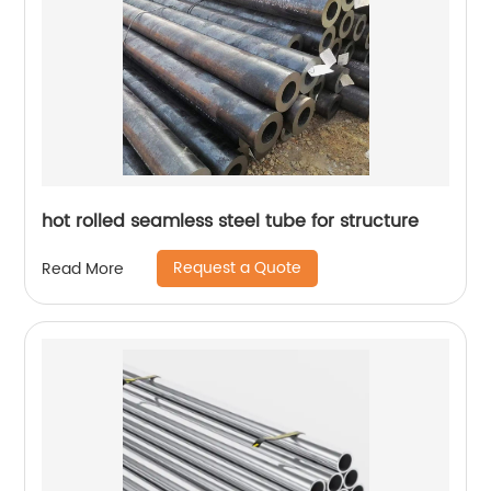
hot rolled seamless steel tube for structure
Request a Quote
Read More