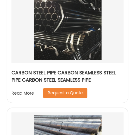
CARBON STEEL PIPE CARBON SEAMLESS STEEL
PIPE CARBON STEEL SEAMLESS PIPE
Request a Quote
Read More