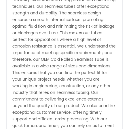
Tube
techniques, our seamless tubes offer exceptional
strength and durability. The seamless design
ensures a smooth internal surface, promoting
Manufacturer
optimal fluid flow and minimizing the risk of leakage
or blockages over time. This makes our tubes
in China
perfect for applications where a high level of
corrosion resistance is essential. We understand the
importance of meeting specific requirements, and
therefore, our OEM Cold Rolled Seamless Tube is
available in a wide range of sizes and dimensions.
This ensures that you can find the perfect fit for
your unique project needs, whether you are
working in engineering, construction, or any other
industry that relies on seamless tubing. Our
commitment to delivering excellence extends
beyond the quality of our product. We also prioritize
exceptional customer service, offering timely
support and efficient order processing. With our
quick turnaround times, you can rely on us to meet