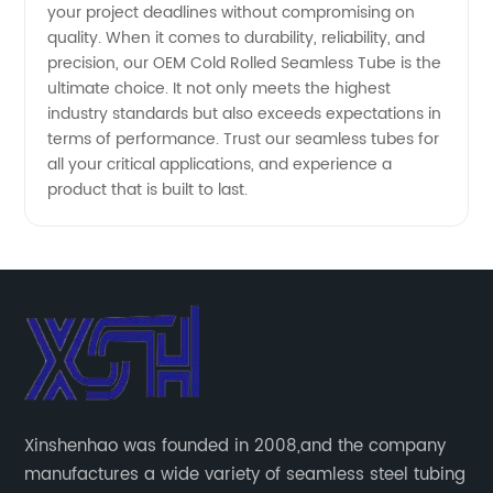
your project deadlines without compromising on
quality. When it comes to durability, reliability, and
precision, our OEM Cold Rolled Seamless Tube is the
ultimate choice. It not only meets the highest
industry standards but also exceeds expectations in
terms of performance. Trust our seamless tubes for
all your critical applications, and experience a
product that is built to last.
Xinshenhao was founded in 2008,and the company
manufactures a wide variety of seamless steel tubing