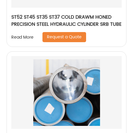
ST52 ST45 ST35 ST37 COLD DRAWM HONED
PRECISION STEEL HYDRAULIC CYLINDER SRB TUBE
Request a Quote
Read More