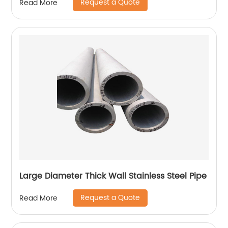
Request a Quote
Read More
Large Diameter Thick Wall Stainless Steel Pipe
Request a Quote
Read More