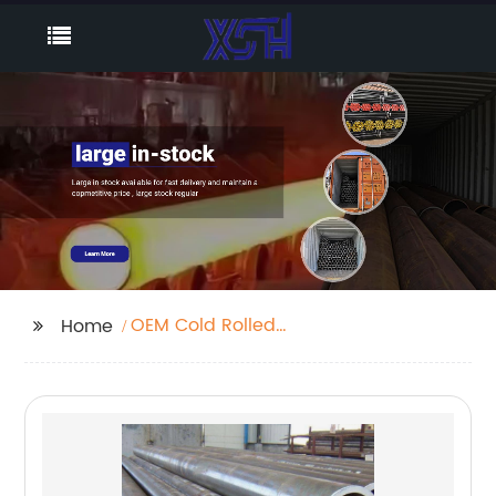
OEM Cold Rolled
Home
Seamless Tube