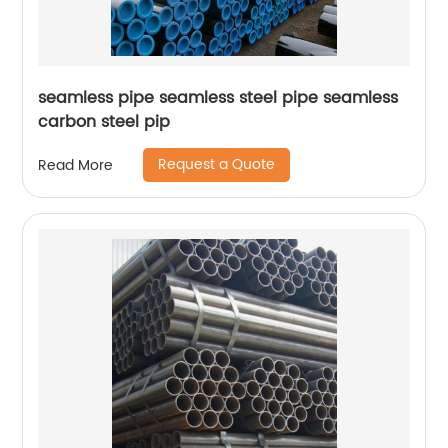
seamless pipe seamless steel pipe seamless
carbon steel pip
Request a Quote
Read More