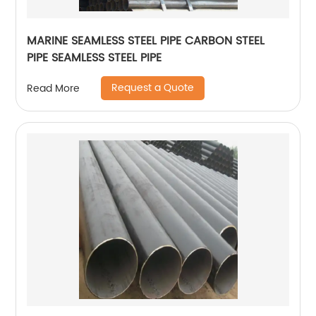
MARINE SEAMLESS STEEL PIPE CARBON STEEL
PIPE SEAMLESS STEEL PIPE
Request a Quote
Read More