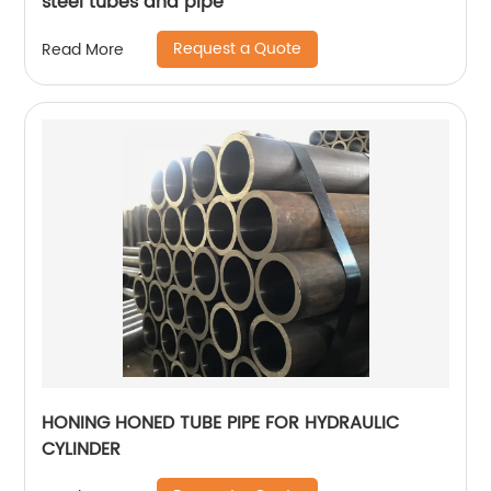
steel tubes and pipe
Request a Quote
Read More
HONING HONED TUBE PIPE FOR HYDRAULIC
CYLINDER