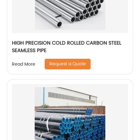
HIGH PRECISION COLD ROLLED CARBON STEEL
SEAMLESS PIPE
Request a Quote
Read More