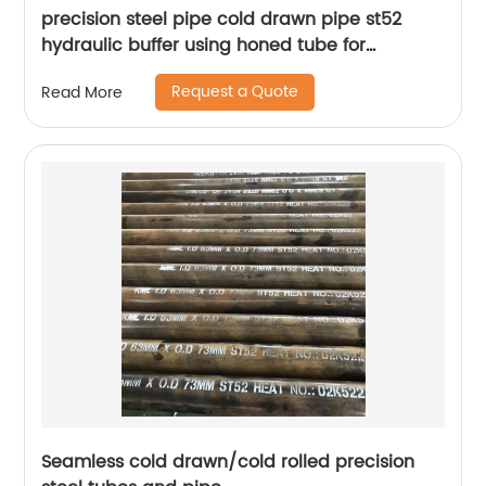
precision steel pipe cold drawn pipe st52
hydraulic buffer using honed tube for
hydraulic cylinder
Request a Quote
Read More
Seamless cold drawn/cold rolled precision