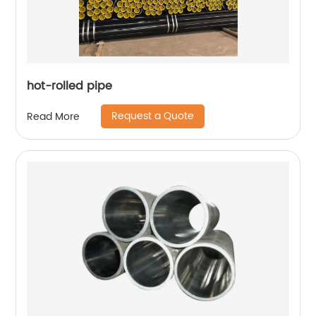
hot-rolled pipe
Request a Quote
Read More