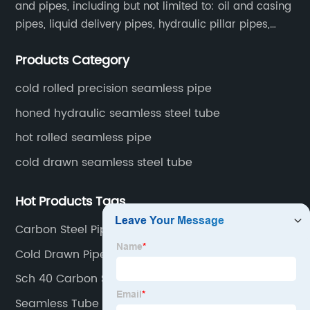
and pipes, including but not limited to: oil and casing
pipes, liquid delivery pipes, hydraulic pillar pipes,
boiler and heat exchange pipes, high pressure
Products Category
fertilizer equipment and tubes for the automotive
industry.
cold rolled precision seamless pipe
honed hydraulic seamless steel tube
hot rolled seamless pipe
cold drawn seamless steel tube
Hot Products Tags
Carbon Steel Pipe Price Per Meter
Cold Drawn Pipe
Sch 40 Carbon Steel Pipe
Seamless Tube Suppliers