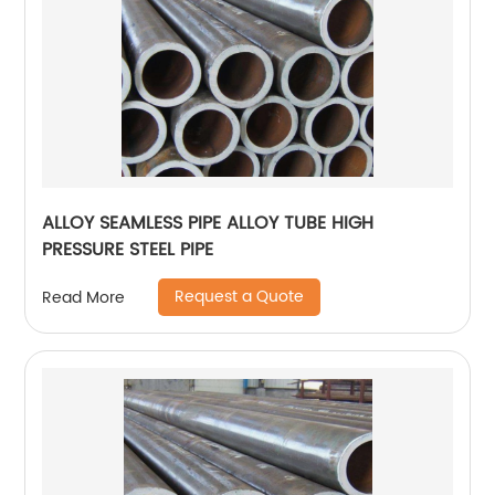
ALLOY SEAMLESS PIPE ALLOY TUBE HIGH
PRESSURE STEEL PIPE
Request a Quote
Read More