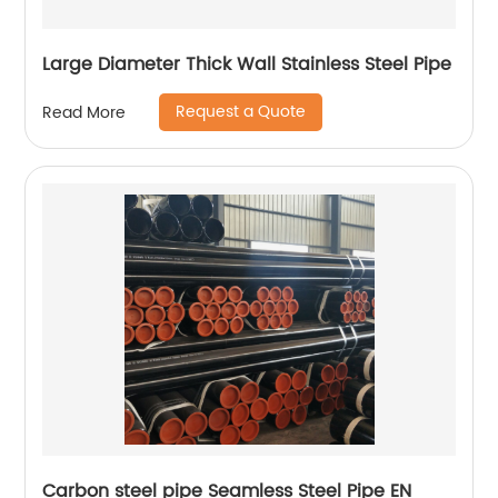
Large Diameter Thick Wall Stainless Steel Pipe
Request a Quote
Read More
Carbon steel pipe Seamless Steel Pipe EN