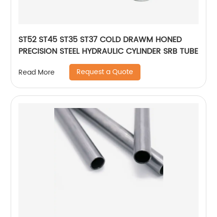
ST52 ST45 ST35 ST37 COLD DRAWM HONED
PRECISION STEEL HYDRAULIC CYLINDER SRB TUBE
Request a Quote
Read More