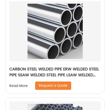
CARBON STEEL WELDED PIPE ERW WELDED STEEL
PIPE SSAW WELDED STEEL PIPE LSAW WELDED
STEEL PIPE
Request a Quote
Read More