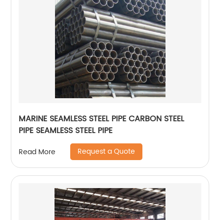
MARINE SEAMLESS STEEL PIPE CARBON STEEL
PIPE SEAMLESS STEEL PIPE
Request a Quote
Read More