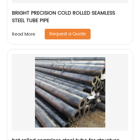
BRIGHT PRECISION COLD ROLLED SEAMLESS
STEEL TUBE PIPE
Request a Quote
Read More