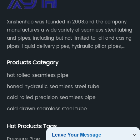
Xinshenhao was founded in 2008,and the company
manufactures a wide variety of seamless steel tubing
and pipes, including but not limited to: oil and casing
pipes, liquid delivery pipes, hydraulic pillar pipes,
boiler and heat exchange pipes, high pressure
Products Category
fertilizer equipment and tubes for the automotive
industry.
hot rolled seamless pipe
honed hydraulic seamless steel tube
cold rolled precision seamless pipe
cold drawn seamless steel tube
Hot Products Tags
Pressure Pipe