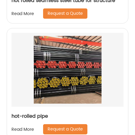
hot rolled seamless steel tube for structure
Request a Quote
Read More
hot-rolled pipe
Request a Quote
Read More