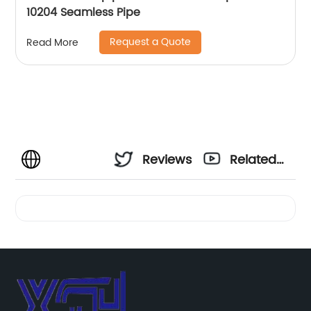
10204 Seamless Pipe
Request a Quote
Read More
Reviews
Related
Videos