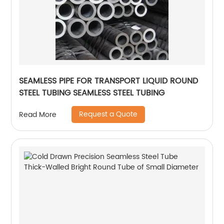
SEAMLESS PIPE FOR TRANSPORT LIQUID ROUND
STEEL TUBING SEAMLESS STEEL TUBING
Request a Quote
Read More