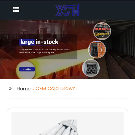
OEM Cold Drawn
Home
Seamless Tube
Company