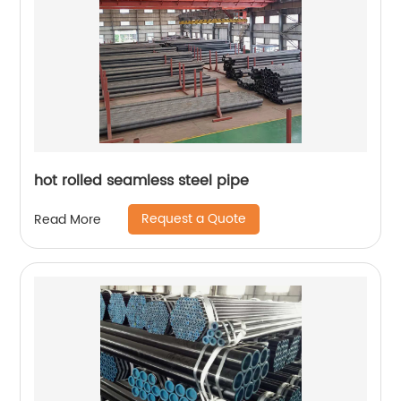
hot rolled seamless steel pipe
Request a Quote
Read More