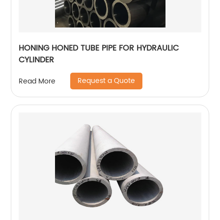
HONING HONED TUBE PIPE FOR HYDRAULIC
CYLINDER
Request a Quote
Read More