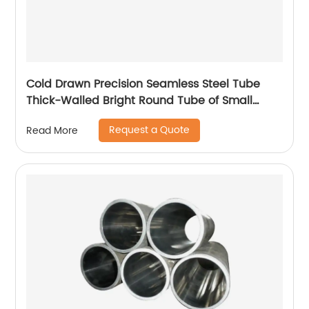
Cold Drawn Precision Seamless Steel Tube
Thick-Walled Bright Round Tube of Small
Diameter
Request a Quote
Read More