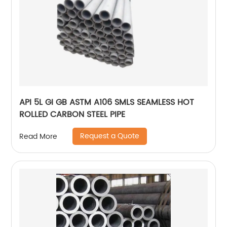
API 5L GI GB ASTM A106 SMLS SEAMLESS HOT
ROLLED CARBON STEEL PIPE
Request a Quote
Read More