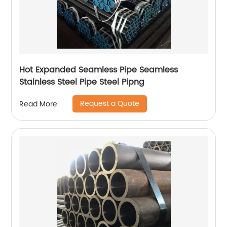
Hot Expanded Seamless Pipe Seamless
Stainless Steel Pipe Steel Pipng
Request a Quote
Read More