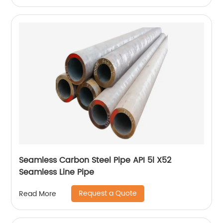
Seamless Carbon Steel Pipe API 5l X52
Seamless Line Pipe
Request a Quote
Read More