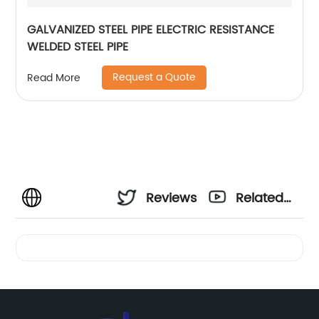
GALVANIZED STEEL PIPE ELECTRIC RESISTANCE
WELDED STEEL PIPE
Request a Quote
Read More
Reviews
Related
Videos