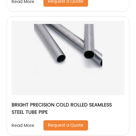
Request a Quote
Read More
BRIGHT PRECISION COLD ROLLED SEAMLESS
STEEL TUBE PIPE
Request a Quote
Read More