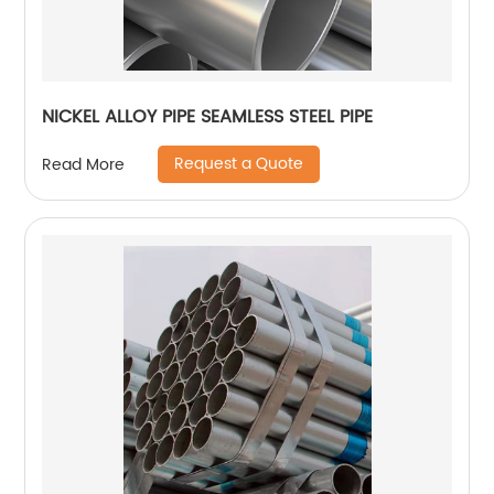
NICKEL ALLOY PIPE SEAMLESS STEEL PIPE
Request a Quote
Read More