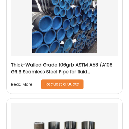
Thick-Walled Grade 106grb ASTM A53 /A106
GR.B Seamless Steel Pipe for fluid
transportation
Request a Quote
Read More