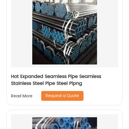
Hot Expanded Seamless Pipe Seamless
Stainless Steel Pipe Steel Pipng
Request a Quote
Read More