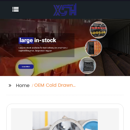
OEM Cold Drawn
Home
Seamless Pipe
Factories