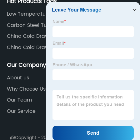
Hot Products Tags
Low Temperature Carbon Steel
Carbon Steel Tube
China Cold Drawn Supplier
China Cold Drawn Steel Pipe Products
Our Company
About us
Why Choose Us
Our Team
Our Service
@Copyright - 2020-2023 : All Rights Reserved.