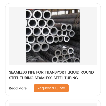
SEAMLESS PIPE FOR TRANSPORT LIQUID ROUND
STEEL TUBING SEAMLESS STEEL TUBING
Request a Quote
Read More