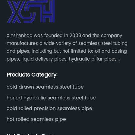
Xinshenhao was founded in 2008,and the company
manufactures a wide variety of seamless steel tubing
and pipes, including but not limited to: oil and casing
pipes, liquid delivery pipes, hydraulic pillar pipes,
boiler and heat exchange pipes, high pressure
Products Category
fertilizer equipment and tubes for the automotive
industry.
cold drawn seamless steel tube
honed hydraulic seamless steel tube
cold rolled precision seamless pipe
hot rolled seamless pipe