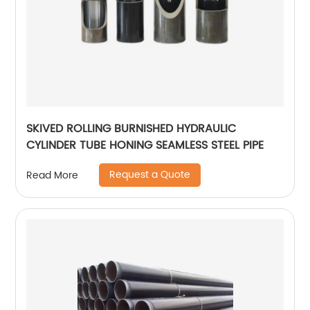
SKIVED ROLLING BURNISHED HYDRAULIC
CYLINDER TUBE HONING SEAMLESS STEEL PIPE
Request a Quote
Read More