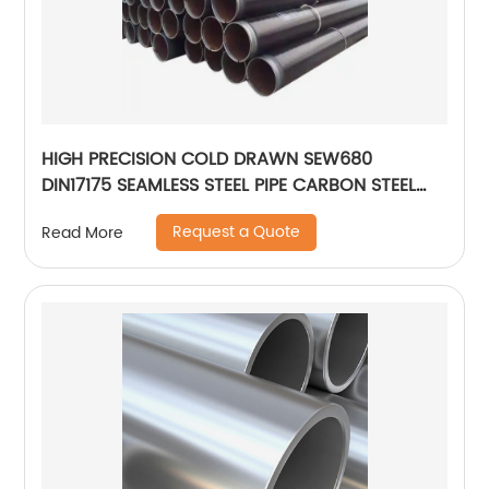
HIGH PRECISION COLD DRAWN SEW680
DIN17175 SEAMLESS STEEL PIPE CARBON STEEL
PIPE
Request a Quote
Read More