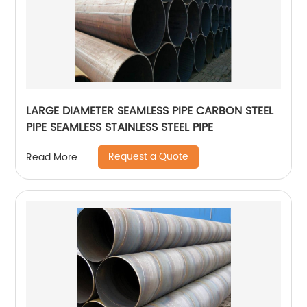
LARGE DIAMETER SEAMLESS PIPE CARBON STEEL
PIPE SEAMLESS STAINLESS STEEL PIPE
Request a Quote
Read More