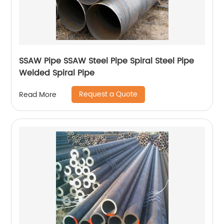
SSAW Pipe SSAW Steel Pipe Spiral Steel Pipe
Welded Spiral Pipe
Request a Quote
Read More