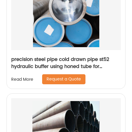
precision steel pipe cold drawn pipe st52
hydraulic buffer using honed tube for
hydraulic cylinder
Request a Quote
Read More