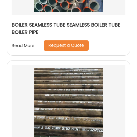
BOILER SEAMLESS TUBE SEAMLESS BOILER TUBE
BOILER PIPE
Request a Quote
Read More