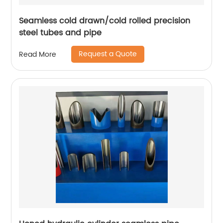
Seamless cold drawn/cold rolled precision
steel tubes and pipe
Request a Quote
Read More