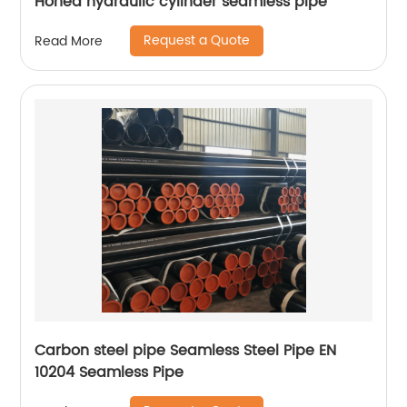
Honed hydraulic cylinder seamless pipe
Request a Quote
Read More
Carbon steel pipe Seamless Steel Pipe EN
10204 Seamless Pipe