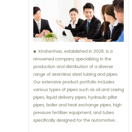
Xinshenhao, established in 2008, is a
renowned company specializing in the
production and distribution of a diverse
range of seamless steel tubing and pipes.
Our extensive product portfolio includes
various types of pipes such as oil and casing
pipes, liquid delivery pipes, hydraulic pillar
pipes, boiler and heat exchange pipes, high
pressure fertilizer equipment, and tubes
specifically designed for the automotive
industry. With a strong emphasis on