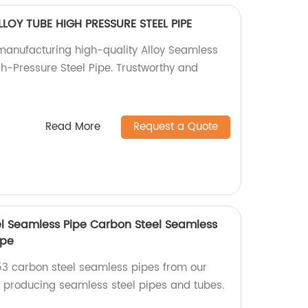
LLOY TUBE HIGH PRESSURE STEEL PIPE
 manufacturing high-quality Alloy Seamless
gh-Pressure Steel Pipe. Trustworthy and
Read More
Request a Quote
l Seamless Pipe Carbon Steel Seamless
ipe
53 carbon steel seamless pipes from our
in producing seamless steel pipes and tubes.