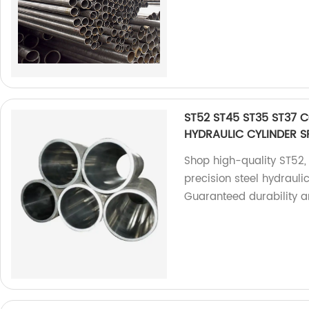
ST52 ST45 ST35 ST37 
HYDRAULIC CYLINDER S
Shop high-quality ST52,
precision steel hydraulic
Guaranteed durability an