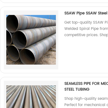
SSAW Pipe SSAW Steel P
Get top-quality SSAW Pip
Welded Spiral Pipe from 
competitive prices. Sho
SEAMLESS PIPE FOR M
STEEL TUBING
Shop high-quality seaml
Perfect for mechanical a