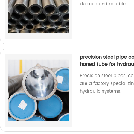
durable and reliable.
precision steel pipe c
honed tube for hydraul
Precision steel pipes, c
are a factory specializi
hydraulic systems.