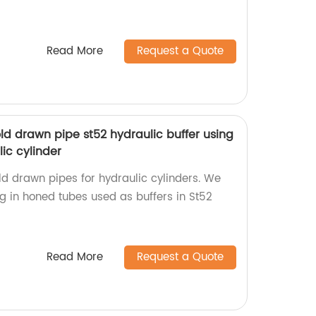
Read More
Request a Quote
old drawn pipe st52 hydraulic buffer using
ic cylinder
old drawn pipes for hydraulic cylinders. We
ng in honed tubes used as buffers in St52
Read More
Request a Quote