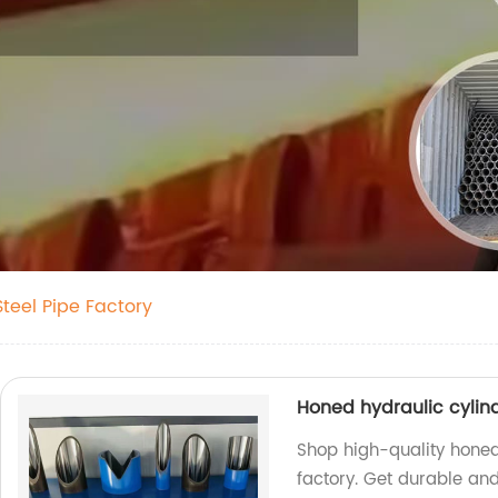
teel Pipe Factory
Honed hydraulic cylin
Shop high-quality honed
factory. Get durable and