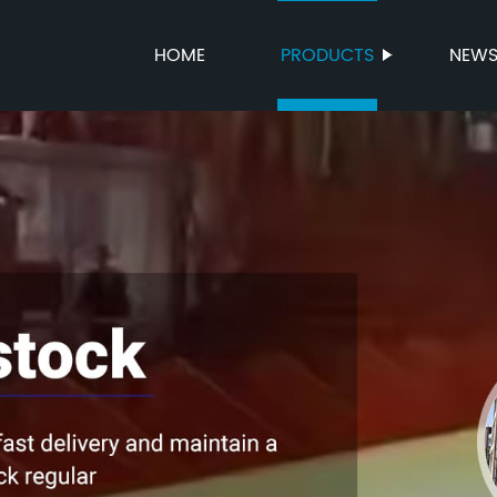
HOME
PRODUCTS
NEW