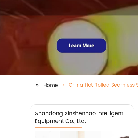
China Hot Rolled Seamless S
Home
Shandong Xinshenhao Intelligent
Equipment Co., Ltd.