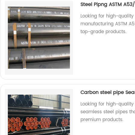
Steel Pipng ASTM A53/
Looking for high-quality
manufacturing ASTM A53
top-grade products.
Carbon steel pipe Sea
Looking for high-quality
seamless steel pipes th
premium products.