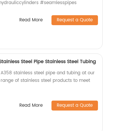
#hydrauliccylinders #seamlesspipes
Read More
Request a Quote
tainless Steel Pipe Stainless Steel Tubing
A358 stainless steel pipe and tubing at our
 range of stainless steel products to meet
Read More
Request a Quote