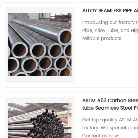
ALLOY SEAMLESS PIPE A
Introducing our factory
Pipe, Alloy Tube, and Hi
reliable products.
ASTM A53 Carbon Stee
tube Seamless Steel P
Get top-quality ASTM A
factory. We specialize 
Contact us now!