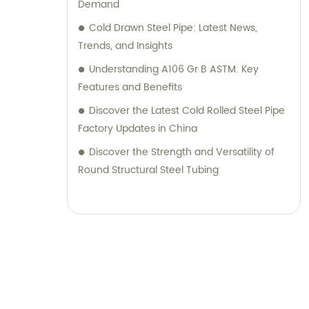
Demand
Cold Drawn Steel Pipe: Latest News,
Trends, and Insights
Understanding A106 Gr B ASTM: Key
Features and Benefits
Discover the Latest Cold Rolled Steel Pipe
Factory Updates in China
Discover the Strength and Versatility of
Round Structural Steel Tubing