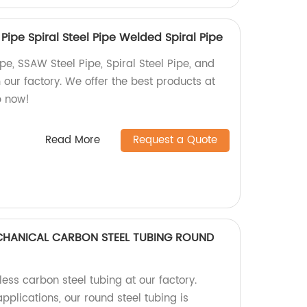
ipe Spiral Steel Pipe Welded Spiral Pipe
e, SSAW Steel Pipe, Spiral Steel Pipe, and
our factory. We offer the best products at
p now!
Read More
Request a Quote
ECHANICAL CARBON STEEL TUBING ROUND
ess carbon steel tubing at our factory.
pplications, our round steel tubing is