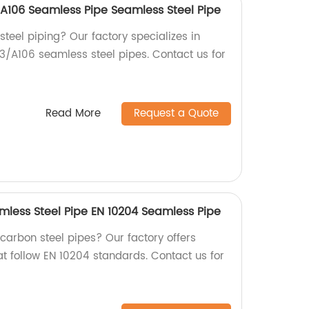
A106 Seamless Pipe Seamless Steel Pipe
 steel piping? Our factory specializes in
/A106 seamless steel pipes. Contact us for
Read More
Request a Quote
mless Steel Pipe EN 10204 Seamless Pipe
 carbon steel pipes? Our factory offers
at follow EN 10204 standards. Contact us for