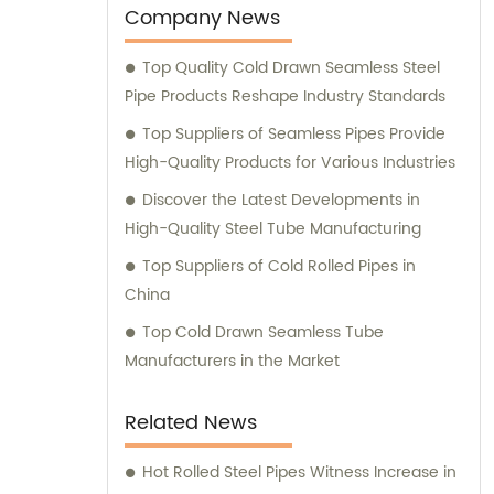
customer satisfaction, our dedicated sales
Company News
team is always available to provide expert
Top Quality Cold Drawn Seamless Steel
advice and consultation to assist you in
Pipe Products Reshape Industry Standards
choosing the most suitable products for
your specific requirements.
Top Suppliers of Seamless Pipes Provide
High-Quality Products for Various Industries
Discover the Latest Developments in
High-Quality Steel Tube Manufacturing
Top Suppliers of Cold Rolled Pipes in
China
Top Cold Drawn Seamless Tube
Manufacturers in the Market
Related News
Hot Rolled Steel Pipes Witness Increase in