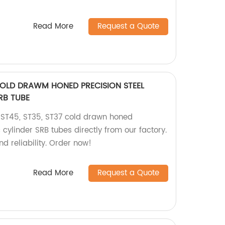
Read More
Request a Quote
COLD DRAWM HONED PRECISION STEEL
RB TUBE
 ST45, ST35, ST37 cold drawn honed
 cylinder SRB tubes directly from our factory.
d reliability. Order now!
Read More
Request a Quote