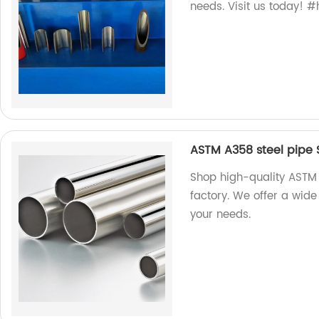
needs. Visit us today! 
ASTM A358 steel pipe S
Shop high-quality ASTM 
factory. We offer a wide
your needs.