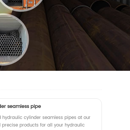
der seamless pipe
 hydraulic cylinder seamless pipes at our
 precise products for all your hydraulic