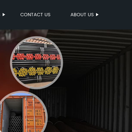
S
CONTACT US
ABOUT US