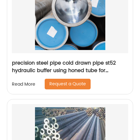
precision steel pipe cold drawn pipe st52
hydraulic buffer using honed tube for
hydraulic cylinder
Request a Quote
Read More