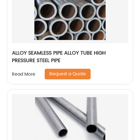
ALLOY SEAMLESS PIPE ALLOY TUBE HIGH
PRESSURE STEEL PIPE
Request a Quote
Read More