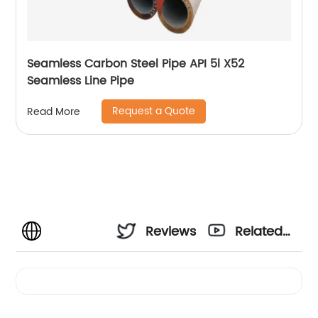
Seamless Carbon Steel Pipe API 5l X52
Seamless Line Pipe
Request a Quote
Read More
Reviews
Related
Videos