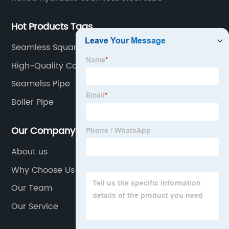
Hot Products Tags
Seamless Square Tube
High-Quality Cold Drawn Seamless Tube
Companies
Seamelss Pipe
Boiler Pipe
Our Company
About us
Why Choose Us
Our Team
Our Service