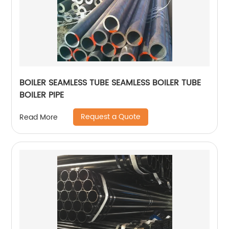
BOILER SEAMLESS TUBE SEAMLESS BOILER TUBE
BOILER PIPE
Request a Quote
Read More