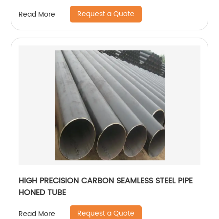
Request a Quote
Read More
HIGH PRECISION CARBON SEAMLESS STEEL PIPE
HONED TUBE
Request a Quote
Read More