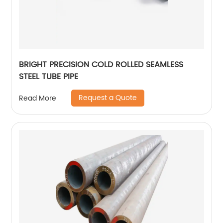
BRIGHT PRECISION COLD ROLLED SEAMLESS
STEEL TUBE PIPE
Request a Quote
Read More