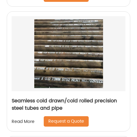
Seamless cold drawn/cold rolled precision
steel tubes and pipe
Request a Quote
Read More