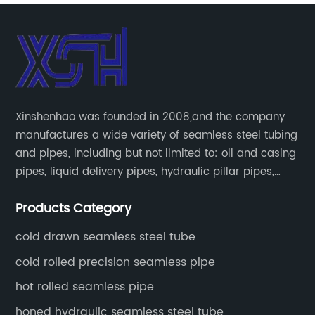
Xinshenhao was founded in 2008,and the company
manufactures a wide variety of seamless steel tubing
and pipes, including but not limited to: oil and casing
pipes, liquid delivery pipes, hydraulic pillar pipes,
boiler and heat exchange pipes, high pressure
Products Category
fertilizer equipment and tubes for the automotive
industry.
cold drawn seamless steel tube
cold rolled precision seamless pipe
hot rolled seamless pipe
honed hydraulic seamless steel tube