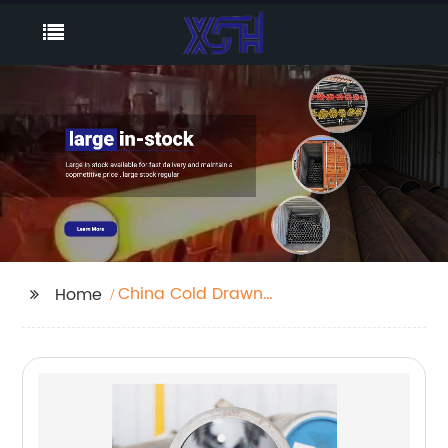
China Cold Drawn
Home
Seamless Pipe
Companies