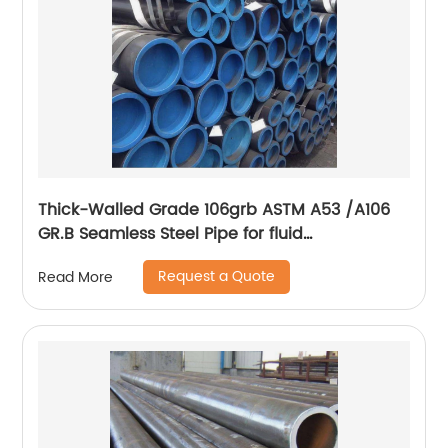
Thick-Walled Grade 106grb ASTM A53 /A106
GR.B Seamless Steel Pipe for fluid
transportation
Request a Quote
Read More