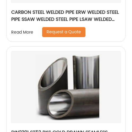
CARBON STEEL WELDED PIPE ERW WELDED STEEL
PIPE SSAW WELDED STEEL PIPE LSAW WELDED
STEEL PIPE
Request a Quote
Read More