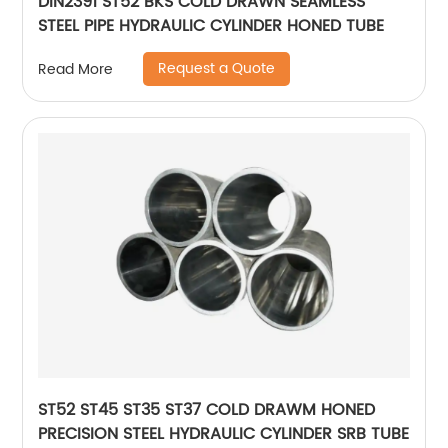
DIN2391 ST52 BKS COLD DRAWN SEAMLESS
STEEL PIPE HYDRAULIC CYLINDER HONED TUBE
Request a Quote
Read More
ST52 ST45 ST35 ST37 COLD DRAWM HONED
PRECISION STEEL HYDRAULIC CYLINDER SRB TUBE