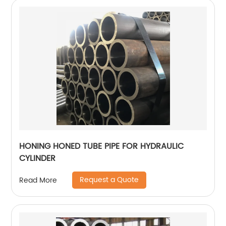
HONING HONED TUBE PIPE FOR HYDRAULIC
CYLINDER
Request a Quote
Read More