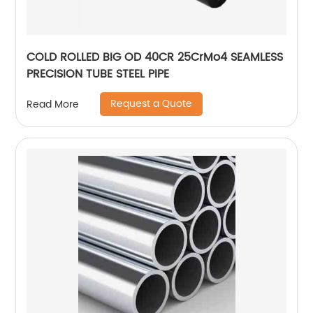
COLD ROLLED BIG OD 40CR 25CrMo4 SEAMLESS
PRECISION TUBE STEEL PIPE
Request a Quote
Read More