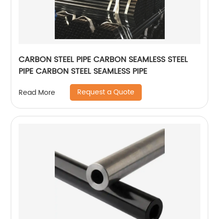
CARBON STEEL PIPE CARBON SEAMLESS STEEL
PIPE CARBON STEEL SEAMLESS PIPE
Request a Quote
Read More