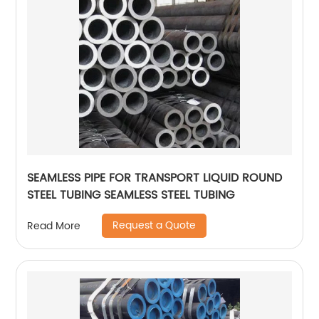
SEAMLESS PIPE FOR TRANSPORT LIQUID ROUND
STEEL TUBING SEAMLESS STEEL TUBING
Request a Quote
Read More