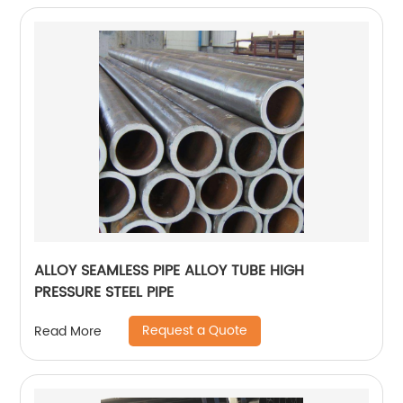
ALLOY SEAMLESS PIPE ALLOY TUBE HIGH
PRESSURE STEEL PIPE
Request a Quote
Read More