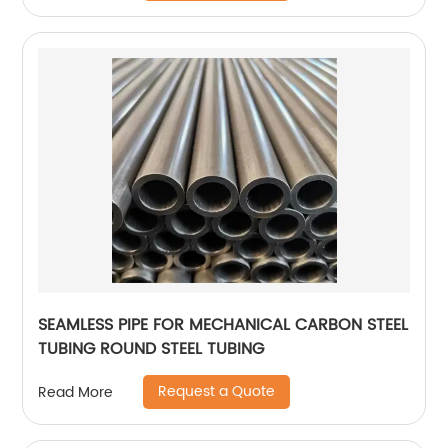
SEAMLESS PIPE FOR MECHANICAL CARBON STEEL
TUBING ROUND STEEL TUBING
Request a Quote
Read More