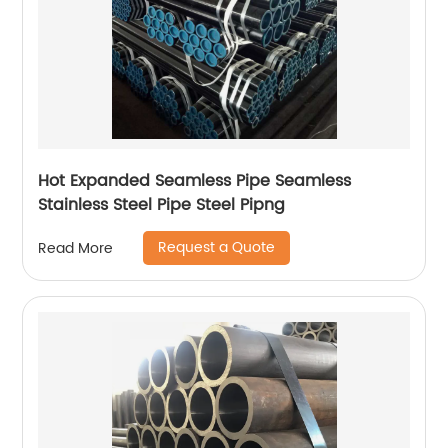
Hot Expanded Seamless Pipe Seamless
Stainless Steel Pipe Steel Pipng
Request a Quote
Read More