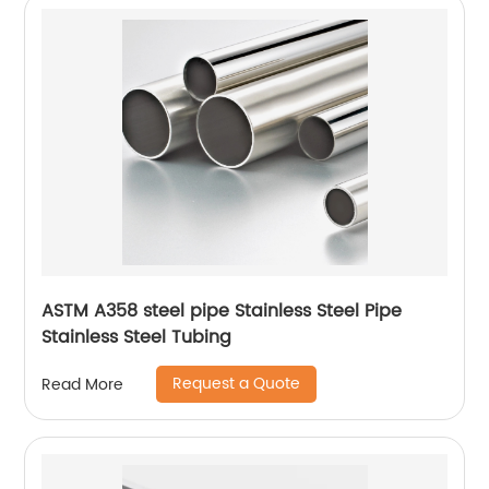
ASTM A358 steel pipe Stainless Steel Pipe
Stainless Steel Tubing
Request a Quote
Read More