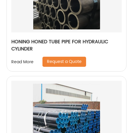
HONING HONED TUBE PIPE FOR HYDRAULIC
CYLINDER
Request a Quote
Read More