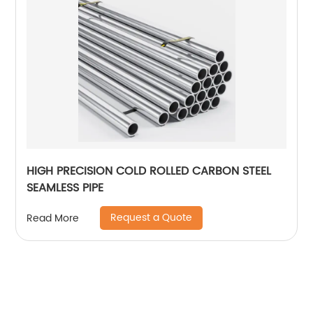
HIGH PRECISION COLD ROLLED CARBON STEEL
SEAMLESS PIPE
Request a Quote
Read More