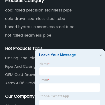
Products Category
fertilizer equipment and tubes for the automotive
industry.
cold rolled precision seamless pipe
cold drawn seamless steel tube
honed hydraulic seamless steel tube
hot rolled seamless pipe
Hot Products Tags
Casing Pipe Price
Pipe And Casing
OEM Cold Drawn Precision Steel Pipe Factories
Astm A106 Grade B
Our Company