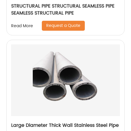
STRUCTURAL PIPE STRUCTURAL SEAMLESS PIPE
SEAMLESS STRUCTURAL PIPE
Request a Quote
Read More
Large Diameter Thick Wall Stainless Steel Pipe