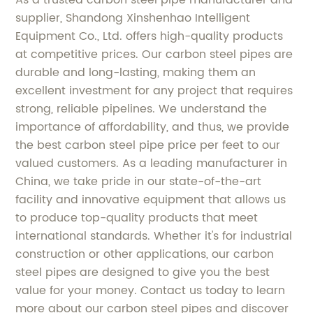
As a trusted carbon steel pipe manufacturer and
supplier, Shandong Xinshenhao Intelligent
Equipment Co., Ltd. offers high-quality products
at competitive prices. Our carbon steel pipes are
durable and long-lasting, making them an
excellent investment for any project that requires
strong, reliable pipelines. We understand the
importance of affordability, and thus, we provide
the best carbon steel pipe price per feet to our
valued customers. As a leading manufacturer in
China, we take pride in our state-of-the-art
facility and innovative equipment that allows us
to produce top-quality products that meet
international standards. Whether it's for industrial
construction or other applications, our carbon
steel pipes are designed to give you the best
value for your money. Contact us today to learn
more about our carbon steel pipes and discover