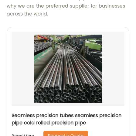
why we are the preferred supplier for businesses
across the world.
Seamless precision tubes seamless precision
pipe cold rolled precision pipe
Request a Quote