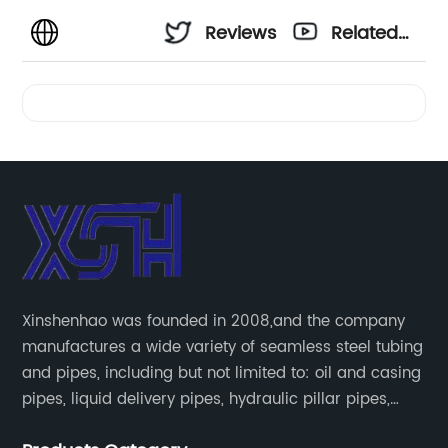
Reviews
Related
Videos
Xinshenhao was founded in 2008,and the company
manufactures a wide variety of seamless steel tubing
and pipes, including but not limited to: oil and casing
pipes, liquid delivery pipes, hydraulic pillar pipes,
boiler and heat exchange pipes, high pressure