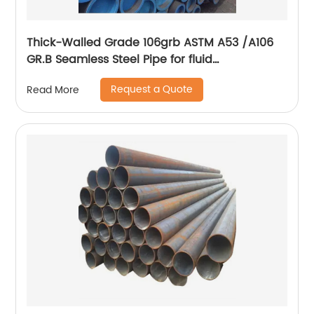
Thick-Walled Grade 106grb ASTM A53 /A106
GR.B Seamless Steel Pipe for fluid
transportation
Request a Quote
Read More