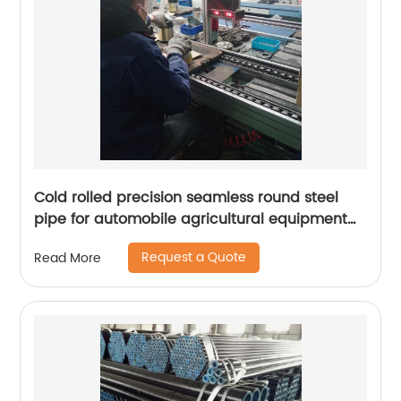
Cold rolled precision seamless round steel
pipe for automobile agricultural equipment
cylinder
Request a Quote
Read More