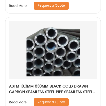
Request a Quote
Read More
ASTM 10.3MM 830MM BLACK COLD DRAWN
CARBON SEAMLESS STEEL PIPE SEAMLESS STEEL
TUBE
Request a Quote
Read More