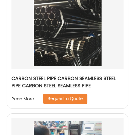
CARBON STEEL PIPE CARBON SEAMLESS STEEL
PIPE CARBON STEEL SEAMLESS PIPE
Request a Quote
Read More