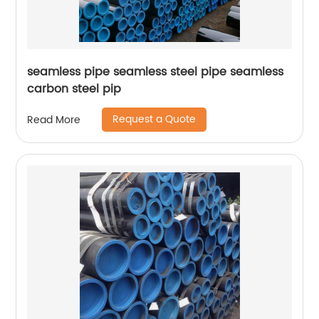
seamless pipe seamless steel pipe seamless
carbon steel pip
Request a Quote
Read More