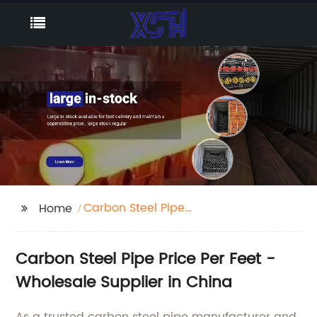
Carbon Steel Pipe
Home
Price Per Feet
Carbon Steel Pipe Price Per Feet -
Wholesale Supplier in China