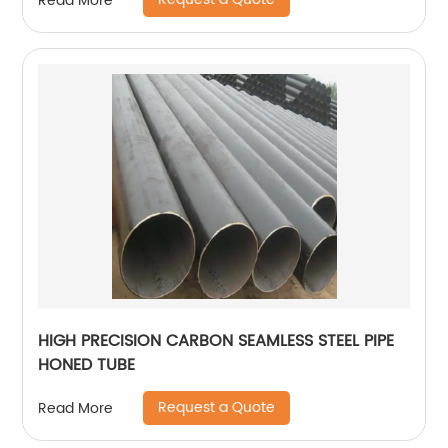
Read More
HIGH PRECISION CARBON SEAMLESS STEEL PIPE
HONED TUBE
Request a Quote
Read More