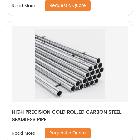
Request a Quote
Read More
HIGH PRECISION COLD ROLLED CARBON STEEL
SEAMLESS PIPE
Request a Quote
Read More