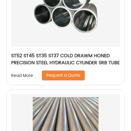
ST52 ST45 ST35 ST37 COLD DRAWM HONED
PRECISION STEEL HYDRAULIC CYLINDER SRB TUBE
Request a Quote
Read More