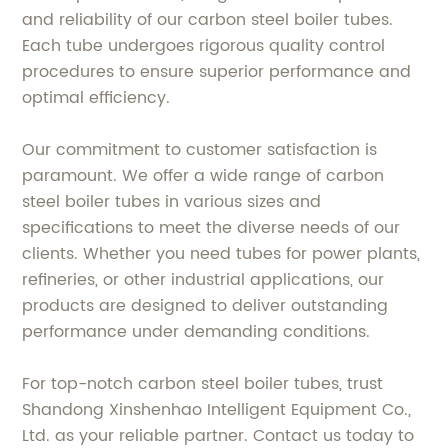
and reliability of our carbon steel boiler tubes.
Each tube undergoes rigorous quality control
procedures to ensure superior performance and
optimal efficiency.
Our commitment to customer satisfaction is
paramount. We offer a wide range of carbon
steel boiler tubes in various sizes and
specifications to meet the diverse needs of our
clients. Whether you need tubes for power plants,
refineries, or other industrial applications, our
products are designed to deliver outstanding
performance under demanding conditions.
For top-notch carbon steel boiler tubes, trust
Shandong Xinshenhao Intelligent Equipment Co.,
Ltd. as your reliable partner. Contact us today to