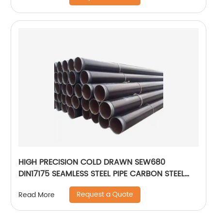
HIGH PRECISION COLD DRAWN SEW680
DIN17175 SEAMLESS STEEL PIPE CARBON STEEL
PIPE
Request a Quote
Read More