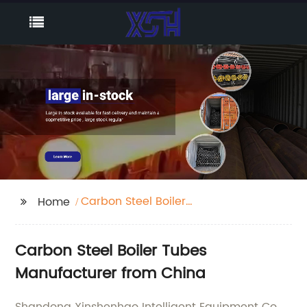
Carbon Steel Boiler
Home
Tubes
Carbon Steel Boiler Tubes
Manufacturer from China