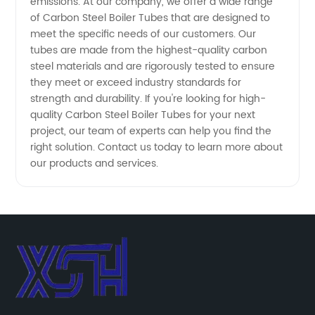
emissions. At our company, we offer a wide range
of Carbon Steel Boiler Tubes that are designed to
meet the specific needs of our customers. Our
tubes are made from the highest-quality carbon
steel materials and are rigorously tested to ensure
they meet or exceed industry standards for
strength and durability. If you're looking for high-
quality Carbon Steel Boiler Tubes for your next
project, our team of experts can help you find the
right solution. Contact us today to learn more about
our products and services.