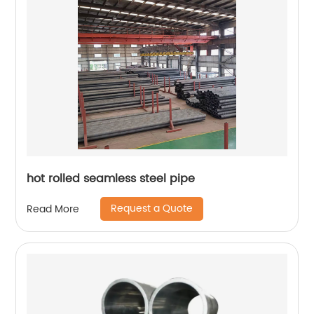
hot rolled seamless steel pipe
Request a Quote
Read More