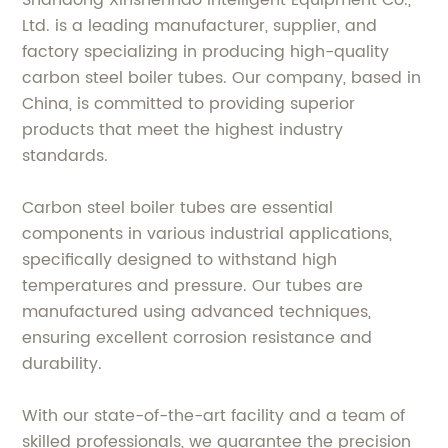
Shandong Xinshenhao Intelligent Equipment Co.,
Ltd. is a leading manufacturer, supplier, and
factory specializing in producing high-quality
carbon steel boiler tubes. Our company, based in
China, is committed to providing superior
products that meet the highest industry
standards.
Carbon steel boiler tubes are essential
components in various industrial applications,
specifically designed to withstand high
temperatures and pressure. Our tubes are
manufactured using advanced techniques,
ensuring excellent corrosion resistance and
durability.
With our state-of-the-art facility and a team of
skilled professionals, we guarantee the precision