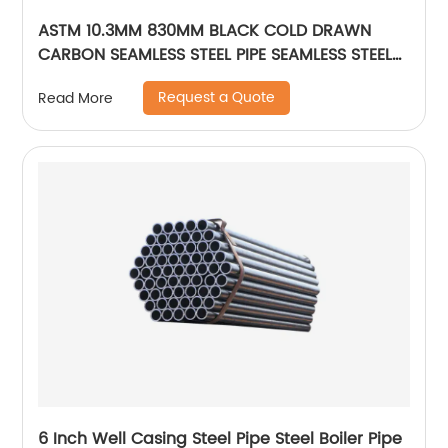
ASTM 10.3MM 830MM BLACK COLD DRAWN
CARBON SEAMLESS STEEL PIPE SEAMLESS STEEL
TUBE
Request a Quote
Read More
6 Inch Well Casing Steel Pipe Steel Boiler Pipe