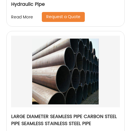
Hydraulic Pipe
Request a Quote
Read More
LARGE DIAMETER SEAMLESS PIPE CARBON STEEL
PIPE SEAMLESS STAINLESS STEEL PIPE