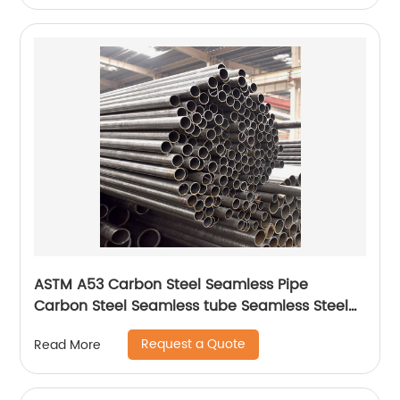
ASTM A53 Carbon Steel Seamless Pipe
Carbon Steel Seamless tube Seamless Steel
Pipe
Request a Quote
Read More