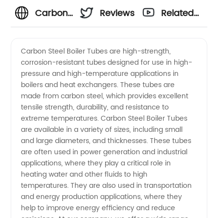
Carbon
Reviews
Related
Steel
Videos
Carbon Steel Boiler Tubes are high-strength,
corrosion-resistant tubes designed for use in high-
Boiler
pressure and high-temperature applications in
boilers and heat exchangers. These tubes are
Tubes -
made from carbon steel, which provides excellent
tensile strength, durability, and resistance to
Trusted
extreme temperatures. Carbon Steel Boiler Tubes
are available in a variety of sizes, including small
and large diameters, and thicknesses. These tubes
Manufacturer
are often used in power generation and industrial
applications, where they play a critical role in
in China
heating water and other fluids to high
temperatures. They are also used in transportation
and energy production applications, where they
help to improve energy efficiency and reduce