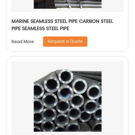
MARINE SEAMLESS STEEL PIPE CARBON STEEL
PIPE SEAMLESS STEEL PIPE
Request a Quote
Read More