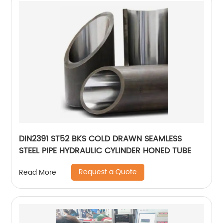
DIN2391 ST52 BKS COLD DRAWN SEAMLESS
STEEL PIPE HYDRAULIC CYLINDER HONED TUBE
Request a Quote
Read More