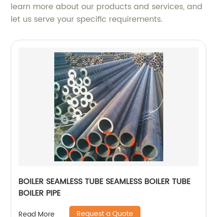
learn more about our products and services, and
let us serve your specific requirements.
BOILER SEAMLESS TUBE SEAMLESS BOILER TUBE
BOILER PIPE
Request a Quote
Read More