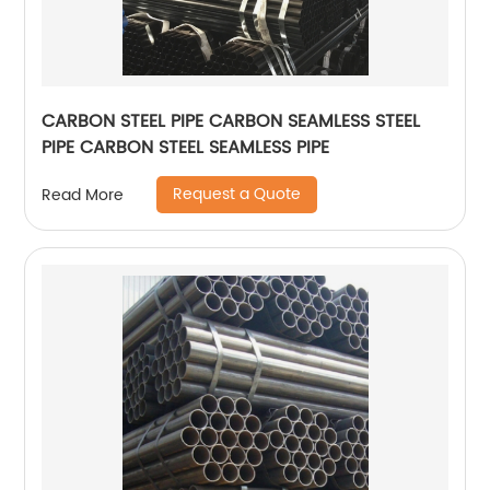
CARBON STEEL PIPE CARBON SEAMLESS STEEL
PIPE CARBON STEEL SEAMLESS PIPE
Request a Quote
Read More