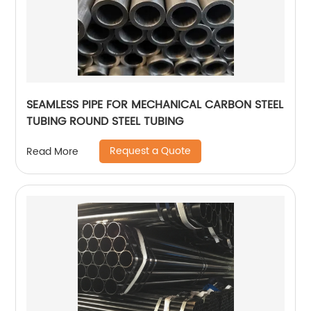
SEAMLESS PIPE FOR MECHANICAL CARBON STEEL
TUBING ROUND STEEL TUBING
Request a Quote
Read More