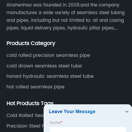
Xinshenhao was founded in 2008,and the company
manufactures a wide variety of seamless steel tubing
and pipes, including but not limited to: oil and casing
pipes, liquid delivery pipes, hydraulic pillar pipes,
boiler and heat exchange pipes, high pressure
Products Category
fertilizer equipment and tubes for the automotive
industry.
cold rolled precision seamless pipe
cold drawn seamless steel tube
honed hydraulic seamless steel tube
hot rolled seamless pipe
Hot Products Tags
Cold Rolled Seamless Tube Factories
Precision Steel Pipe