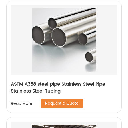
ASTM A358 steel pipe Stainless Steel Pipe
Stainless Steel Tubing
Request a Quote
Read More