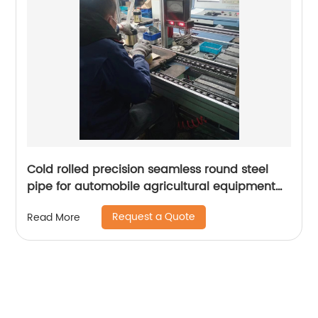
Cold rolled precision seamless round steel
pipe for automobile agricultural equipment
cylinder
Request a Quote
Read More