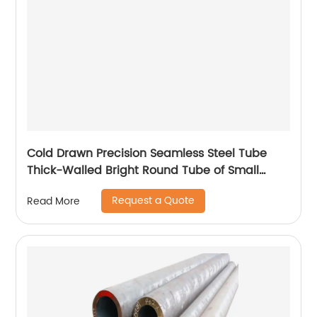
Cold Drawn Precision Seamless Steel Tube
Thick-Walled Bright Round Tube of Small
Diameter
Request a Quote
Read More