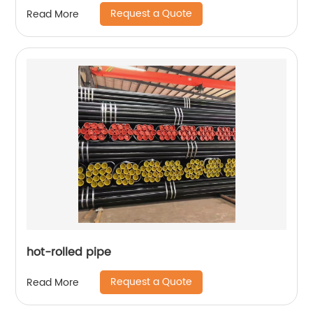
cylinder
Request a Quote
Read More
hot-rolled pipe
Request a Quote
Read More