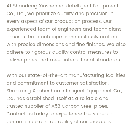
At Shandong Xinshenhao Intelligent Equipment
Co., Ltd., we prioritize quality and precision in
every aspect of our production process. Our
experienced team of engineers and technicians
ensures that each pipe is meticulously crafted
with precise dimensions and fine finishes. We also
adhere to rigorous quality control measures to
deliver pipes that meet international standards.
With our state-of-the-art manufacturing facilities
and commitment to customer satisfaction,
Shandong Xinshenhao Intelligent Equipment Co.,
Ltd. has established itself as a reliable and
trusted supplier of A53 Carbon Steel pipes.
Contact us today to experience the superior
performance and durability of our products.