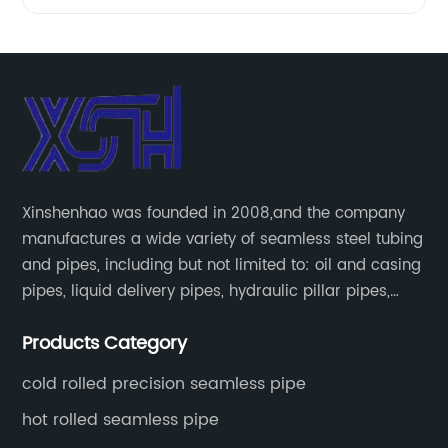
Xinshenhao was founded in 2008,and the company
manufactures a wide variety of seamless steel tubing
and pipes, including but not limited to: oil and casing
pipes, liquid delivery pipes, hydraulic pillar pipes,
boiler and heat exchange pipes, high pressure
Products Category
fertilizer equipment and tubes for the automotive
industry.
cold rolled precision seamless pipe
hot rolled seamless pipe