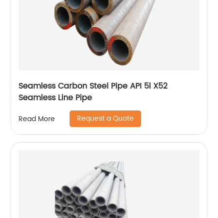
Seamless Carbon Steel Pipe API 5l X52
Seamless Line Pipe
Request a Quote
Read More