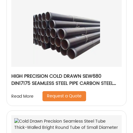
HIGH PRECISION COLD DRAWN SEW680
DIN17175 SEAMLESS STEEL PIPE CARBON STEEL
PIPE
Request a Quote
Read More