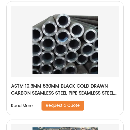
ASTM 10.3MM 830MM BLACK COLD DRAWN
CARBON SEAMLESS STEEL PIPE SEAMLESS STEEL
TUBE
Request a Quote
Read More