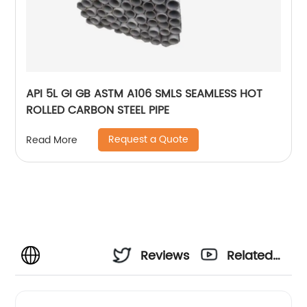
API 5L GI GB ASTM A106 SMLS SEAMLESS HOT
ROLLED CARBON STEEL PIPE
Request a Quote
Read More
Reviews
Related
Videos