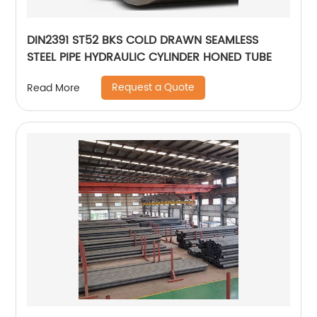
DIN2391 ST52 BKS COLD DRAWN SEAMLESS
STEEL PIPE HYDRAULIC CYLINDER HONED TUBE
Request a Quote
Read More