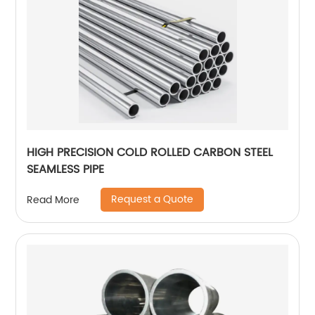
HIGH PRECISION COLD ROLLED CARBON STEEL
SEAMLESS PIPE
Request a Quote
Read More