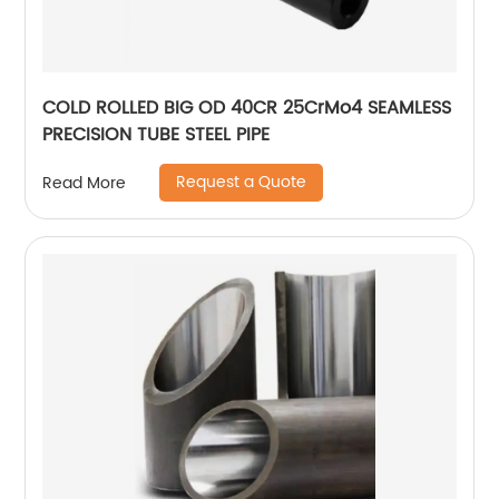
COLD ROLLED BIG OD 40CR 25CrMo4 SEAMLESS
PRECISION TUBE STEEL PIPE
Request a Quote
Read More