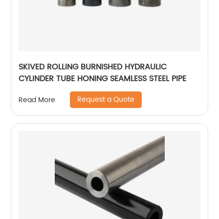
SKIVED ROLLING BURNISHED HYDRAULIC
CYLINDER TUBE HONING SEAMLESS STEEL PIPE
Request a Quote
Read More