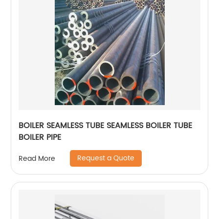
BOILER SEAMLESS TUBE SEAMLESS BOILER TUBE
BOILER PIPE
Request a Quote
Read More