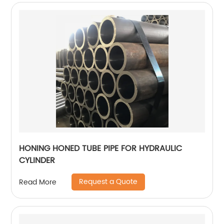
HONING HONED TUBE PIPE FOR HYDRAULIC
CYLINDER
Request a Quote
Read More