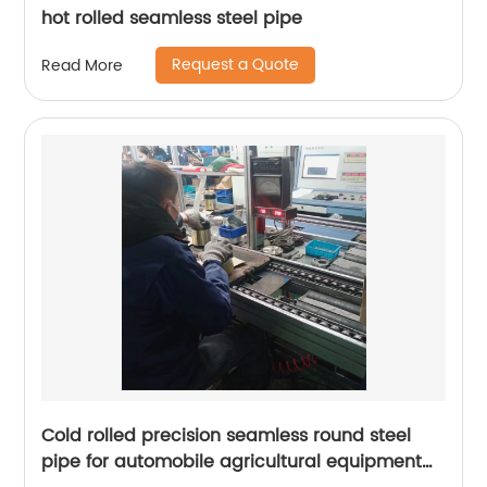
hot rolled seamless steel pipe
Request a Quote
Read More
Cold rolled precision seamless round steel
pipe for automobile agricultural equipment