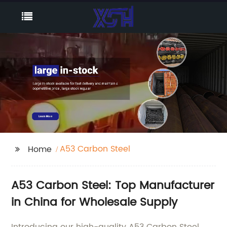
A53 Carbon Steel
Home
A53 Carbon Steel: Top Manufacturer
in China for Wholesale Supply