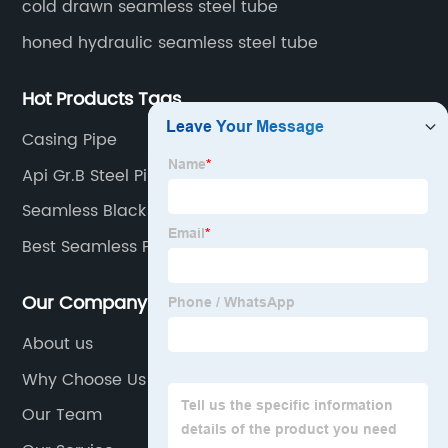
cold drawn seamless steel tube
honed hydraulic seamless steel tube
Hot Products Tags
Casing Pipe
Api Gr.B Steel Pipe
Seamless Black Steel Pipe
Best Seamless Pipe
Our Company
About us
Why Choose Us
Our Team