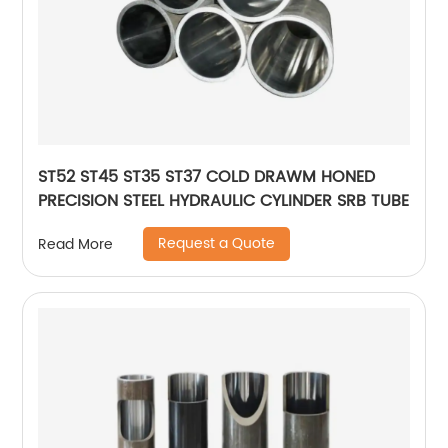
ST52 ST45 ST35 ST37 COLD DRAWM HONED
PRECISION STEEL HYDRAULIC CYLINDER SRB TUBE
Request a Quote
Read More