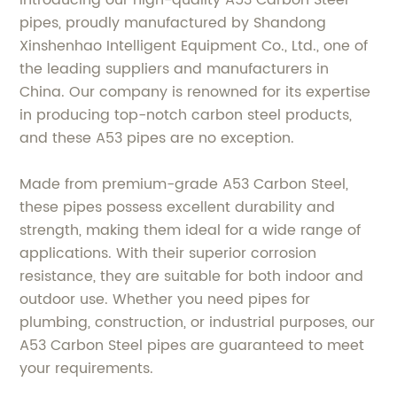
Introducing our high-quality A53 Carbon Steel
pipes, proudly manufactured by Shandong
Xinshenhao Intelligent Equipment Co., Ltd., one of
the leading suppliers and manufacturers in
China. Our company is renowned for its expertise
in producing top-notch carbon steel products,
and these A53 pipes are no exception.
Made from premium-grade A53 Carbon Steel,
these pipes possess excellent durability and
strength, making them ideal for a wide range of
applications. With their superior corrosion
resistance, they are suitable for both indoor and
outdoor use. Whether you need pipes for
plumbing, construction, or industrial purposes, our
A53 Carbon Steel pipes are guaranteed to meet
your requirements.